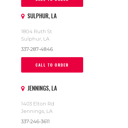
SULPHUR, LA
1804 Ruth St
Sulphur, LA
337-287-4846
CALL TO ORDER
JENNINGS, LA
1403 Elton Rd
Jennings, LA
337-246-3611