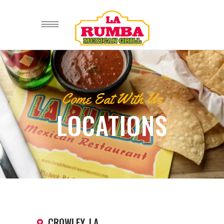
Come Eat With Us
LOCATIONS
CROWLEY, LA