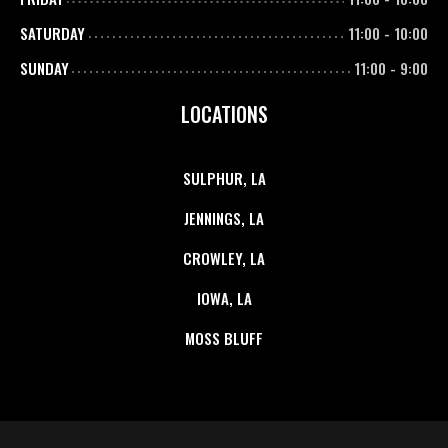
SATURDAY
11:00
-
10:00
SUNDAY
11:00
-
9:00
LOCATIONS
SULPHUR, LA
JENNINGS, LA
CROWLEY, LA
IOWA, LA
MOSS BLUFF