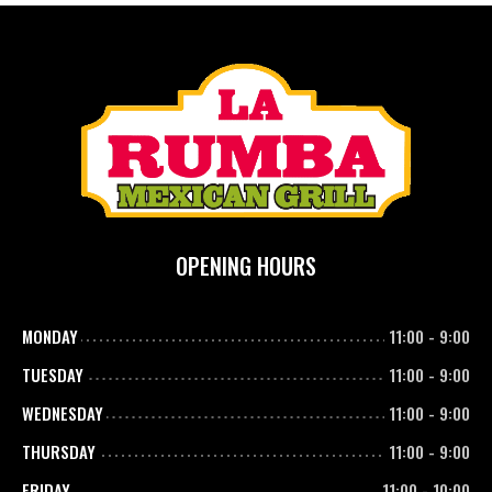
OPENING HOURS
MONDAY
11:00
-
9:00
TUESDAY
11:00
-
9:00
WEDNESDAY
11:00
-
9:00
THURSDAY
11:00
-
9:00
FRIDAY
11:00
-
10:00