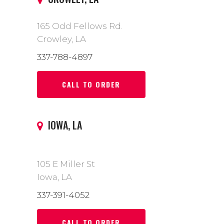
165 Odd Fellows Rd.
Crowley, LA
337-788-4897
CALL TO ORDER
IOWA, LA
105 E Miller St
Iowa, LA
337-391-4052
CALL TO ORDER